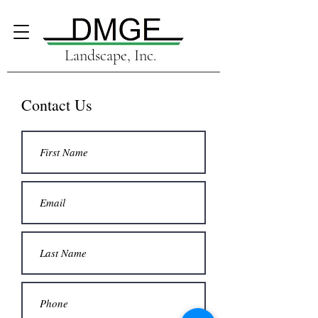
Landscape, Inc.
Contact Us