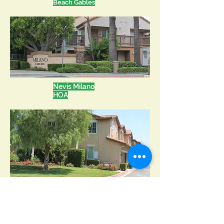
Beach Gables
Nevis Milano
HOA
SageCrest H
OA