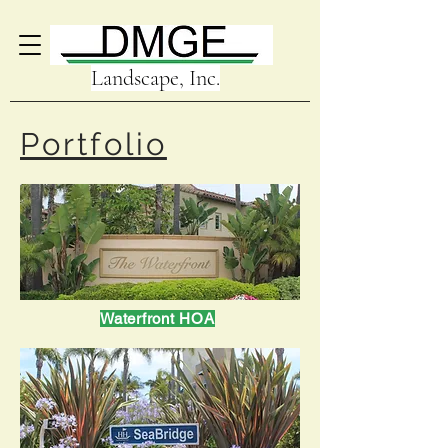
Landscape, Inc.
Portfolio
Waterfront HOA