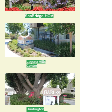
SeaBridge HOA
Laguna Hills
Center
Huntington